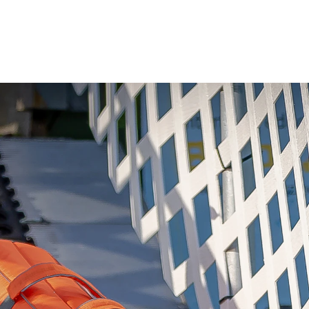
Gallery